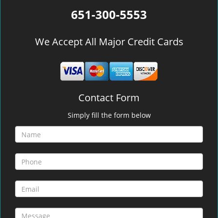
651-300-5553
We Accept All Major Credit Cards
Contact Form
Simply fill the form below