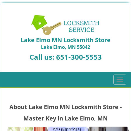
Lake Elmo MN Locksmith Store
Lake Elmo, MN 55042
Call us:
651-300-5553
T
o
g
g
About Lake Elmo MN Locksmith Store -
l
e
Master Key in Lake Elmo, MN
n
a