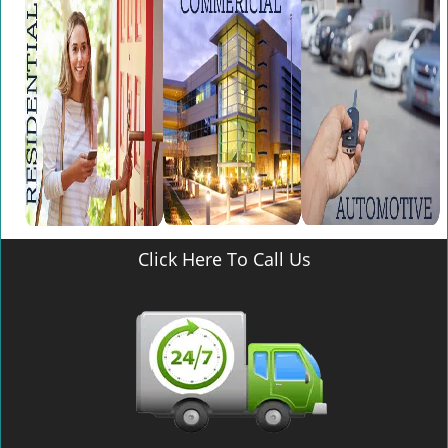
v
i
g
a
t
i
o
n
Click Here To Call Us