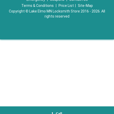
Terms & Conditions
|
Price List
|
Site-Map
Copyright
©
Lake Elmo MN Locksmith Store 2016 - 2026. All
rights reserved
Call