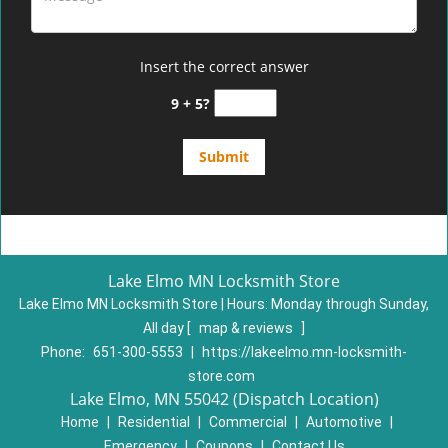
Insert the correct answer
9 + 5?
Lake Elmo MN Locksmith Store
Lake Elmo MN Locksmith Store | Hours:
Monday through Sunday,
All day
[
map & reviews
]
Phone:
651-300-5553
|
https://lakeelmo.mn-locksmith-
store.com
Lake Elmo, MN 55042 (Dispatch Location)
Home
|
Residential
|
Commercial
|
Automotive
|
Emergency
|
Coupons
|
Contact Us