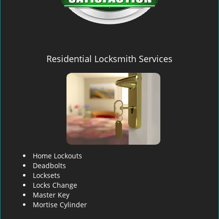
Residential Locksmith Services
Home Lockouts
Deadbolts
Locksets
Locks Change
Master Key
Mortise Cylinder