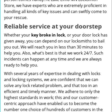
Store, we have experts who are extremely proficient in
handling all kinds of key issues and can swiftly come to
your rescue.
Reliable service at your doorstep
Whether your
key broke in lock
, or your door lock has
given away, you can depend on our locksmiths to bail
you out. We will reach you in less than 30 minutes to
help you. Also, what’s best is that we work 24/7. Such
incidents can happen at any time and we are always
ready to help you.
With several years of expertise in dealing with locks
and locking systems, we are confident that we can
solve any lock related problem, and that too in an
efficient and timely manner. We adhere to only the
highest standards in work; this and our customer-
centric approach have enabled us to become the
number one choice of hundreds of customers in the