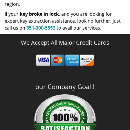
region.
If your
key broke in lock
, and you are looking for
expert key extraction assistance, look no further, just
call us on
651-300-5553
to avail our services.
We Accept All Major Credit Cards
our Company Goal !