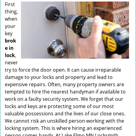
v
First
i
thing,
g
when
a
your
t
key
i
brok
o
n
e in
lock
,
never
try to force the door open. It can cause irreparable
damage to your locks and property and lead to
expensive repairs. Often, many property owners are
tempted to hire the nearest handyman if available to
work on a faulty security system. We forget that our
locks and keys are protecting some of our most
valuable possessions and the lives of our close ones.
We cannot risk an unskilled person working with the
locking system. This is where hiring an experienced
person comes handy. At Lake Elmo MN Locksmith