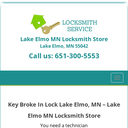
Lake Elmo MN Locksmith Store
Lake Elmo, MN 55042
Call us:
651-300-5553
T
o
g
g
Key Broke In Lock Lake Elmo, MN – Lake
l
e
Elmo MN Locksmith Store
n
a
You need a technician