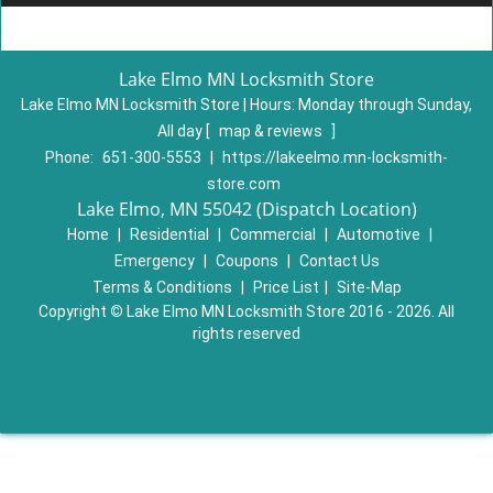
Lake Elmo MN Locksmith Store
Lake Elmo MN Locksmith Store | Hours:
Monday through Sunday,
All day
[
map & reviews
]
Phone:
651-300-5553
|
https://lakeelmo.mn-locksmith-
store.com
Lake Elmo, MN 55042 (Dispatch Location)
Home
|
Residential
|
Commercial
|
Automotive
|
Emergency
|
Coupons
|
Contact Us
Terms & Conditions
|
Price List
|
Site-Map
Copyright
©
Lake Elmo MN Locksmith Store 2016 - 2026. All
rights reserved