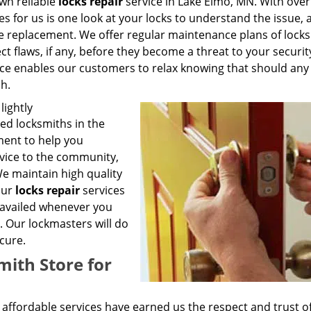
own reliable
locks repair
service in Lake Elmo, MN. With over
kes for us is one look at your locks to understand the issue, a
e replacement. We offer regular maintenance plans of locks
t flaws, if any, before they become a threat to your securit
vice enables our customers to relax knowing that should any
ch.
lightly
ed locksmiths in the
ent to help you
rvice to the community,
We maintain high quality
our
locks repair
services
e availed whenever you
. Our lockmasters will do
cure.
ith Store for
affordable services have earned us the respect and trust o