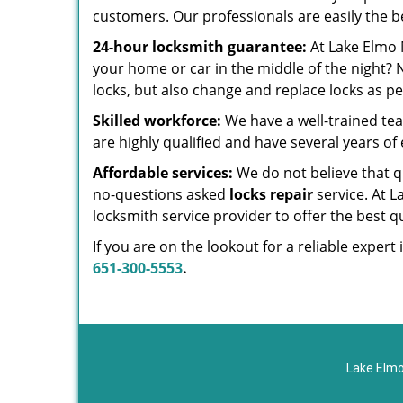
customers. Our professionals are easily the b
24-hour locksmith guarantee:
At Lake Elmo 
your home or car in the middle of the night?
locks, but also change and replace locks as p
Skilled workforce:
We have a well-trained te
are highly qualified and have several years of 
Affordable services:
We do not believe that qu
no-questions asked
locks repair
service. At 
locksmith service provider to offer the best qua
If you are on the lookout for a reliable exper
651-300-5553
.
Lake Elmo