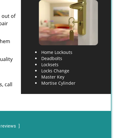
 out of
pair
 them
Home Lockouts
Deadbolts
uality
Locksets
Locks Change
Master Key
Mortise Cylinder
, call
 reviews
]