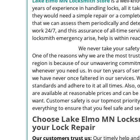
Lake Elmo MN Locksmith Store
is a well-kn
years of experience in handling locks, all it ta
they would need a simple repair or a complet
that we can assess them periodically and detec
work 24/7, and this assurance of all-time ser
locksmith emergency arise, help is within rea
We never take your safety 
One of the reasons why we are the most trust
region is because of our unwavering commitm
whenever you need us. In our ten years of se
we have never once faltered in our services. 
standards and adhere to it at all times. Also, 
are available at reasonable prices and can b
want. Customer safety is our topmost priority
everything to ensure that you feel safe and se
Choose Lake Elmo MN Locksm
your Lock Repair
Our customers trust us:
Our timely help and 