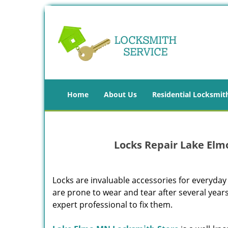
Home
About Us
Residential Locksmit
Locks Repair Lake Elm
Locks are invaluable accessories for everyday 
are prone to wear and tear after several years
expert professional to fix them.