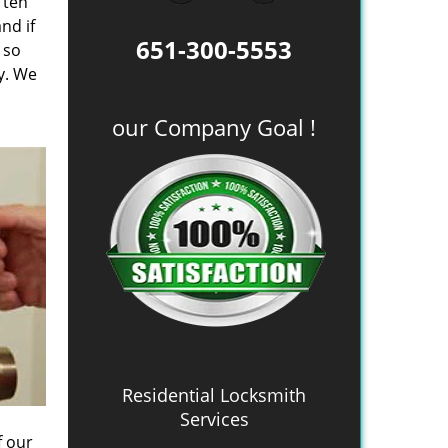
 ten
nd if
651-300-5553
 so
y. We
our Company Goal !
Residential Locksmith
Services
f our