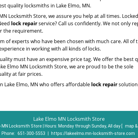
est quality locksmiths in Lake Elmo, MN.
MN Locksmith Store, we assure you help at all times. Locked
 Need
lock repair
service? Call us confidently. We not only re
er the requirement.
am of experts who have been chosen with much care. All of
experience in working with all kinds of locks.
ality must have an expensive price tag. We offer the best q
Lake Elmo MN Locksmith Store, we are proud to be the sole
lity at fair prices.
t in Lake Elmo, MN who offers affordable
lock repair
solutions
Lake Elmo MN Locksmith Store
 MN Locksmith Store | Hours:
Monday through Sunday, All day
[
map &
Phone:
651-300-5553
|
https://lakeelmo.mn-locksmith-store.com