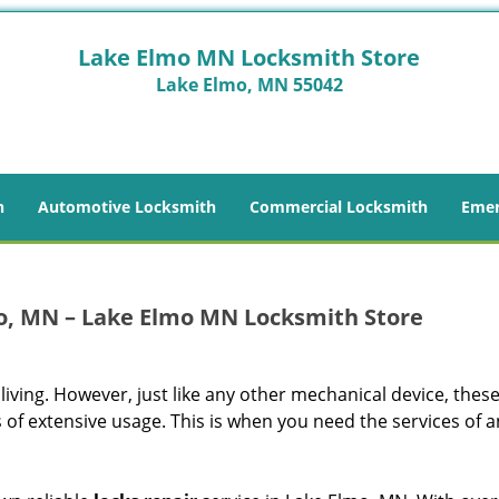
Lake Elmo MN Locksmith Store
Lake Elmo, MN 55042
h
Automotive Locksmith
Commercial Locksmith
Emer
o, MN – Lake Elmo MN Locksmith Store
living. However, just like any other mechanical device, thes
 of extensive usage. This is when you need the services of a