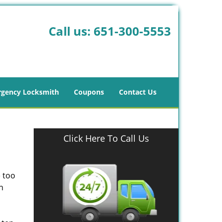
Call us:
651-300-5553
gency Locksmith
Coupons
Contact Us
Click Here To Call Us
e too
n