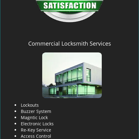
Commercial Locksmith Services
Lockouts
Buzzer System
Magntic Lock
Electronic Locks
Re-Key Service
Access Control