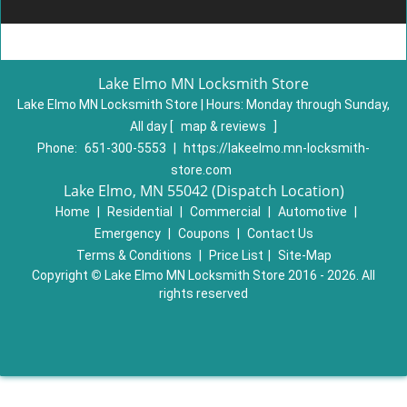
Lake Elmo MN Locksmith Store
Lake Elmo MN Locksmith Store | Hours:
Monday through Sunday,
All day
[
map & reviews
]
Phone:
651-300-5553
|
https://lakeelmo.mn-locksmith-
store.com
Lake Elmo, MN 55042 (Dispatch Location)
Home
|
Residential
|
Commercial
|
Automotive
|
Emergency
|
Coupons
|
Contact Us
Terms & Conditions
|
Price List
|
Site-Map
Copyright
©
Lake Elmo MN Locksmith Store 2016 - 2026. All
rights reserved