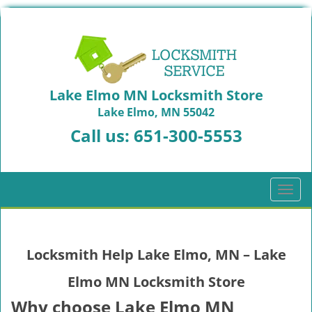
Lake Elmo MN Locksmith Store
Lake Elmo, MN 55042
Call us:
651-300-5553
T
o
g
g
Locksmith Help Lake Elmo, MN – Lake
l
e
Elmo MN Locksmith Store
n
a
Why choose Lake Elmo MN