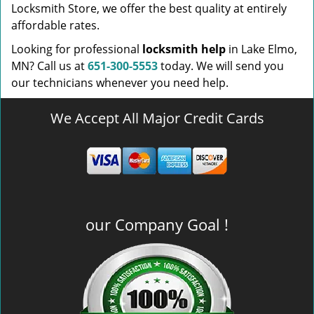
Locksmith Store, we offer the best quality at entirely
affordable rates.
Looking for professional
locksmith help
in Lake Elmo,
MN? Call us at
651-300-5553
today. We will send you
our technicians whenever you need help.
We Accept All Major Credit Cards
our Company Goal !