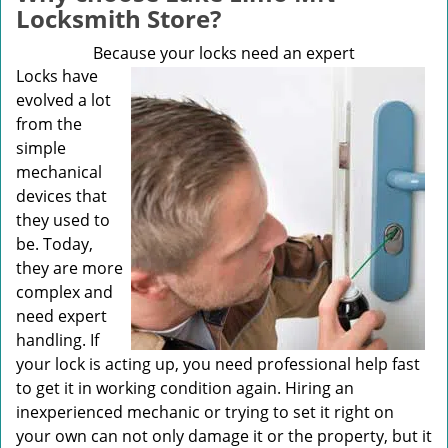
v
Locksmith Store?
i
g
Because your locks need an expert
a
Locks have
t
evolved a lot
i
from the
o
simple
n
mechanical
devices that
they used to
be. Today,
they are more
complex and
need expert
handling. If
your lock is acting up, you need professional help fast
to get it in working condition again. Hiring an
inexperienced mechanic or trying to set it right on
your own can not only damage it or the property, but it