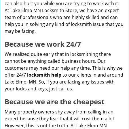
can also hurt you while you are trying to work with it.
At Lake Elmo MN Locksmith Store, we have an expert
team of professionals who are highly skilled and can
help you in solving any kind of locksmith issue that you
may be facing.
Because we work 24/7
We realized quite early that in locksmithing there
cannot be anything called business hours. Our
customers may need our help any time. This is why we
offer 24/7
locksmith help
to our clients in and around
Lake Elmo, MN. So, if you are facing any issues with
your locks and keys, just call us.
Because we are the cheapest
Many property owners shy away from calling in an
expert because they fear that it will cost them a lot.
However, this is not the truth. At Lake Elmo MN